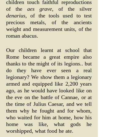
children touch faithful reproductions
of the
aes grave
, of the silver
denarius
, of the tools used to test
precious metals, of the ancients
weight and measurement units, of the
roman abacus.
Our children learnt at school that
Rome became a great empire also
thanks to the might of its legions.. but
do they have ever seen a real
legionary? We show them a legionary
armed and equipped like 2,200 years
ago, as he would have looked like on
the eve on the battle of Cannae, or at
the time of Julius Caesar, and we tell
them why he fought and for whom,
who waited for him at home, how his
home was like, what gods he
worshipped, what food he ate.