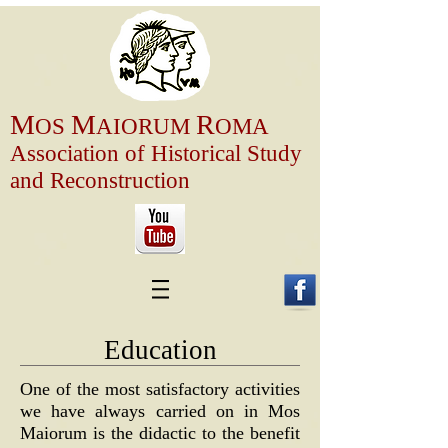
M
M
R
OS
AIOR
U
M
OMA
Association of
Historical Study
and Reconstruction
Education
One of the most satisfactory activities
we have always carried on in Mos
Maiorum is the didactic to the benefit