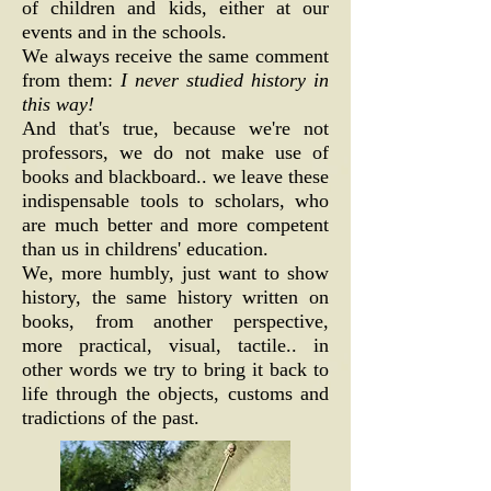
of children and kids, either at our
events and in the schools.
We always receive the same comment
from them:
I never studied history in
this way!
And that's true, because we're not
professors, we do not make use of
books and blackboard.. we leave these
indispensable tools to scholars, who
are much better and more competent
than us in childrens' education.
We, more humbly, just want to show
history, the same history written on
books, from another perspective,
more practical, visual, tactile.. in
other words we try to bring it back to
life through the objects, customs and
tradictions of the past.