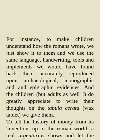
For instance, to make children
understand how the romans wrote, we
just show it to them and we use the
same language, handwriting, tools and
implements we would have found
back then, accurately reproduced
upon archaeological, iconographic
and and epigraphic evidences. And
the children (but adults as well !) do
greatly appreciate to write their
thoughts on the
tabula cerata
(wax
tablet) we give them.
To tell the history of money from its
'invention' up to the roman world, a
real
argentarius
shows and let the